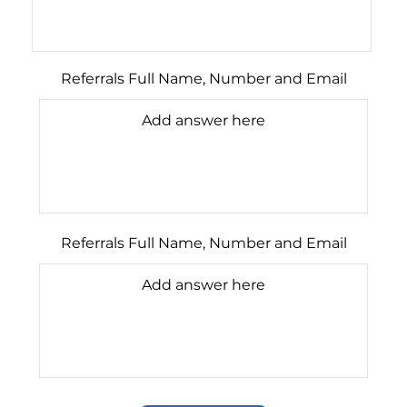
Referrals Full Name, Number and Email
Referrals Full Name, Number and Email