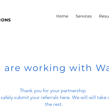
Home
Services
Resu
IONS
 are working with W
Thank you for your partnership.
safely submit your referrals here. We will will take 
the rest.