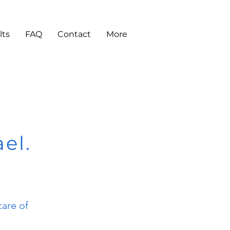
lts
FAQ
Contact
More
ael.
care of