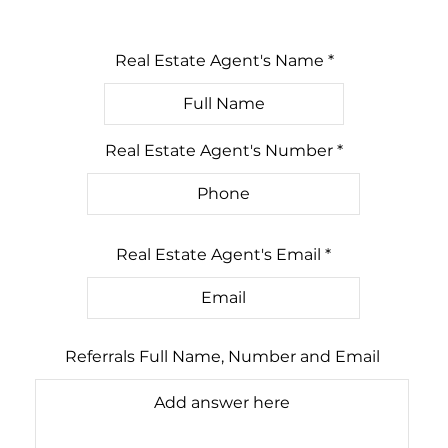
Real Estate Agent's Name
Real Estate Agent's Number
Real Estate Agent's Email
Referrals Full Name, Number and Email