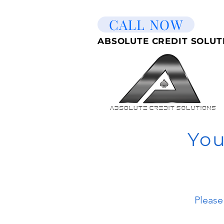
CALL NOW
ABSOLUTE CREDIT SOLUT
You
Please 